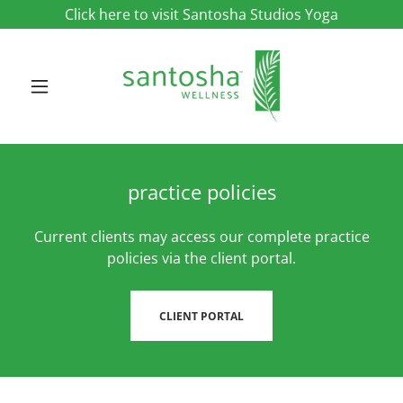
Click here to visit Santosha Studios Yoga
practice policies
Current clients may access our complete practice
policies via the client portal.
CLIENT PORTAL