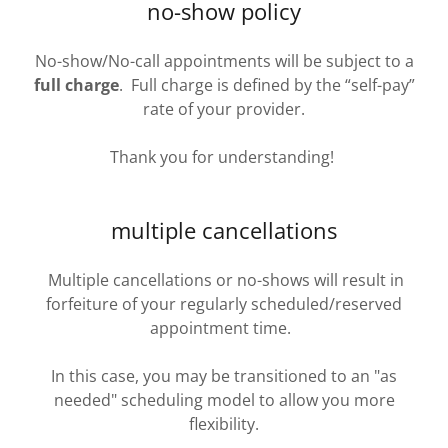
no-show policy
No-show/No-call appointments will be subject to a
full charge
. Full charge is defined by the “self-pay”
rate of your provider.
Thank you for understanding!
multiple cancellations
Multiple cancellations or no-shows will result in
forfeiture of your regularly scheduled/reserved
appointment time.
In this case, you may be transitioned to an "as
needed" scheduling model to allow you more
flexibility.