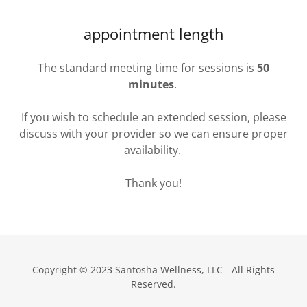
appointment length
The standard meeting time for sessions is
50
minutes
.
If you wish to schedule an extended session, please
discuss with your provider so we can ensure proper
availability.
Thank you!
Copyright © 2023 Santosha Wellness, LLC - All Rights
Reserved.