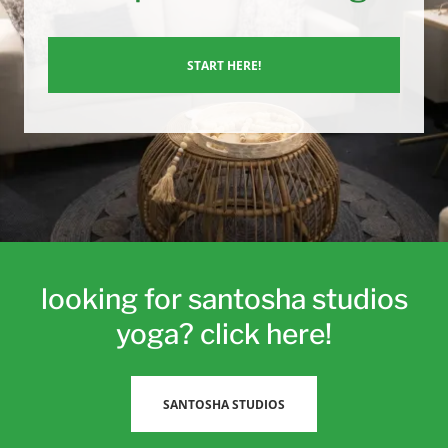
START HERE!
looking for santosha studios
yoga? click here!
SANTOSHA STUDIOS