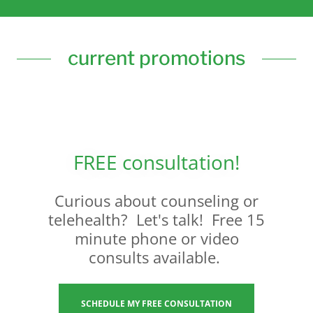
current promotions
FREE consultation!
Curious about counseling or
telehealth? Let's talk! Free 15
minute phone or video
consults available.
SCHEDULE MY FREE CONSULTATION