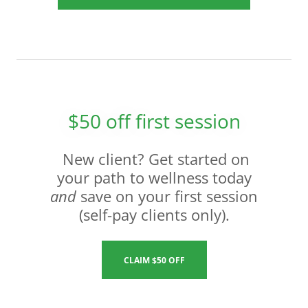
$50 off first session
New client? Get started on
your path to wellness today
and
save on your first session
(self-pay clients only).
CLAIM $50 OFF