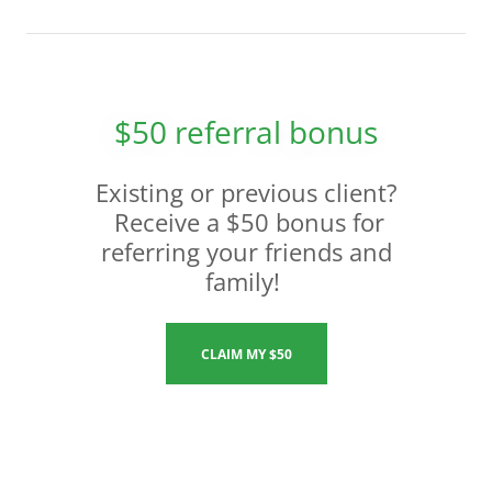
$50 referral bonus
Existing or previous client?
Receive a $50 bonus for
referring your friends and
family!
CLAIM MY $50