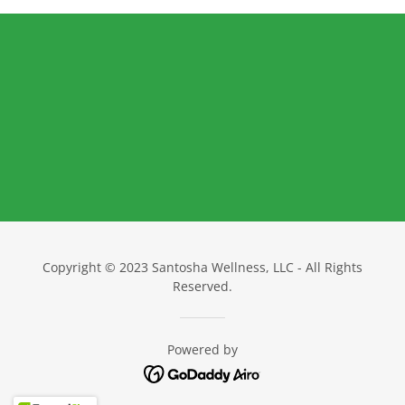
Copyright © 2023 Santosha Wellness, LLC - All Rights
Reserved.
Powered by