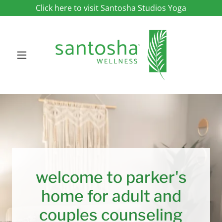
Click here to visit Santosha Studios Yoga
welcome to parker's
home for adult and
couples counseling